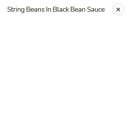
Online ordering is not currently offered at this location.
String Beans In Black Bean Sauce
Dear Customers
For dine-in reservations, please click
here
for our
OpenTable link.
Thank you.
East Harbor - Aloha
18855 SW Tualatin Valley Hwy Aloha, OR 97003
Pick up