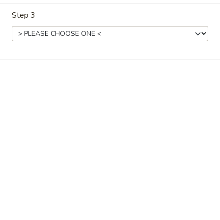
Step 3
East Harbor - Aloha
Ordering disabled
Closed
Store info
Call us
Main Menu
Dim Sum Menu
Dinner Combination
Please note: requests for additional items or special
preparation may incur an
extra charge
not calculated on your
online order.
Starters
Jelly
Jelly Fish Salad