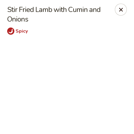
Online ordering is not currently offered at this location.
Stir Fried Lamb with Cumin and
Dear Customers
Onions
For dine-in reservations, please click
here
for our
OpenTable link.
Spicy
Thank you.
East Harbor - Aloha
18855 SW Tualatin Valley Hwy Aloha, OR 97003
Pick up