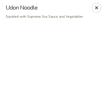
Online ordering is not currently offered at this location.
Udon Noodle
Dear Customers
Sautéed with Supreme Soy Sauce and Vegetables
For dine-in reservations, please click
here
for our
OpenTable link.
Thank you.
East Harbor - Aloha
18855 SW Tualatin Valley Hwy Aloha, OR 97003
Pick up