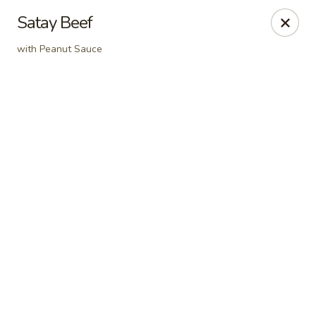
Online ordering is not currently offered at this location.
Satay Beef
Dear Customers
with Peanut Sauce
For dine-in reservations, please click
here
for our
OpenTable link.
Thank you.
East Harbor - Aloha
18855 SW Tualatin Valley Hwy Aloha, OR 97003
Pick up