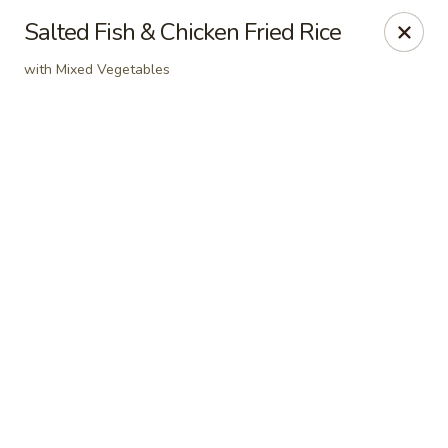
Online ordering is not currently offered at this location.
Salted Fish & Chicken Fried Rice
Dear Customers
with Mixed Vegetables
For dine-in reservations, please click
here
for our
OpenTable link.
Thank you.
East Harbor - Aloha
18855 SW Tualatin Valley Hwy Aloha, OR 97003
Pick up