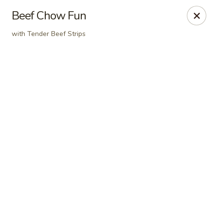
Online ordering is not currently offered at this location.
Beef Chow Fun
Dear Customers
with Tender Beef Strips
For dine-in reservations, please click
here
for our
OpenTable link.
Thank you.
East Harbor - Aloha
18855 SW Tualatin Valley Hwy Aloha, OR 97003
Pick up