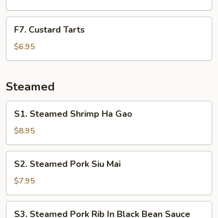
Bean
Cakes
F7.
F7. Custard Tarts
Custard
Tarts
$6.95
Steamed
S1.
S1. Steamed Shrimp Ha Gao
Steamed
Shrimp
$8.95
Ha
Gao
S2.
S2. Steamed Pork Siu Mai
Steamed
Pork
$7.95
Siu
Mai
S3.
S3. Steamed Pork Rib In Black Bean Sauce