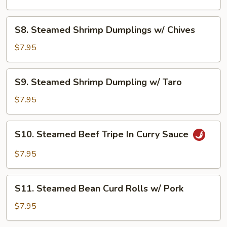
Ribs
with
S8.
S8. Steamed Shrimp Dumplings w/ Chives
Black
Steamed
Pepper
Shrimp
$7.95
Sauce
Dumplings
w/
S9.
S9. Steamed Shrimp Dumpling w/ Taro
Chives
Steamed
Shrimp
$7.95
Dumpling
w/
S10.
S10. Steamed Beef Tripe In Curry Sauce
Taro
Steamed
Beef
$7.95
Tripe
In
S11.
Curry
S11. Steamed Bean Curd Rolls w/ Pork
Steamed
Sauce
Bean
$7.95
Curd