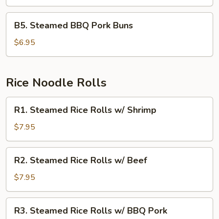
Cream
Buns
B5.
B5. Steamed BBQ Pork Buns
Steamed
BBQ
$6.95
Pork
Buns
Rice Noodle Rolls
R1.
R1. Steamed Rice Rolls w/ Shrimp
Steamed
Rice
$7.95
Rolls
w/
R2.
R2. Steamed Rice Rolls w/ Beef
Shrimp
Steamed
Rice
$7.95
Rolls
w/
R3.
R3. Steamed Rice Rolls w/ BBQ Pork
Beef
Steamed