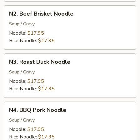
N2.
N2. Beef Brisket Noodle
Beef
Brisket
Soup / Gravy
Noodle
Noodle:
$17.95
Rice Noodle:
$17.95
N3.
N3. Roast Duck Noodle
Roast
Duck
Soup / Gravy
Noodle
Noodle:
$17.95
Rice Noodle:
$17.95
N4.
N4. BBQ Pork Noodle
BBQ
Pork
Soup / Gravy
Noodle
Noodle:
$17.95
Rice Noodle:
$17.95