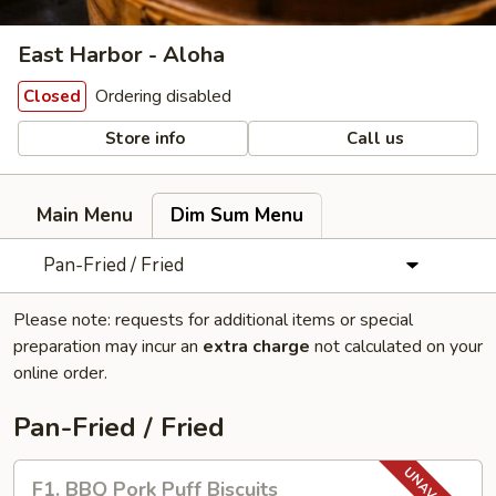
East Harbor - Aloha
Ordering disabled
Closed
Store info
Call us
Main Menu
Dim Sum Menu
Pan-Fried / Fried
Please note: requests for additional items or special
preparation may incur an
extra charge
not calculated on your
online order.
Pan-Fried / Fried
F1.
F1. BBQ Pork Puff Biscuits