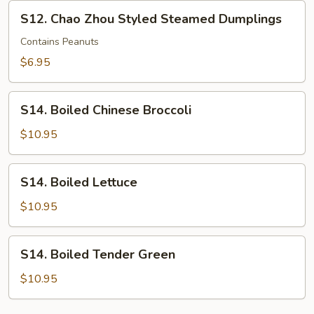
Rolls
S12.
S12. Chao Zhou Styled Steamed Dumplings
w/
Chao
Pork
Zhou
Contains Peanuts
Styled
$6.95
Steamed
Dumplings
S14.
S14. Boiled Chinese Broccoli
Boiled
Chinese
$10.95
Broccoli
S14.
S14. Boiled Lettuce
Boiled
Lettuce
$10.95
S14.
S14. Boiled Tender Green
Boiled
Tender
$10.95
Green