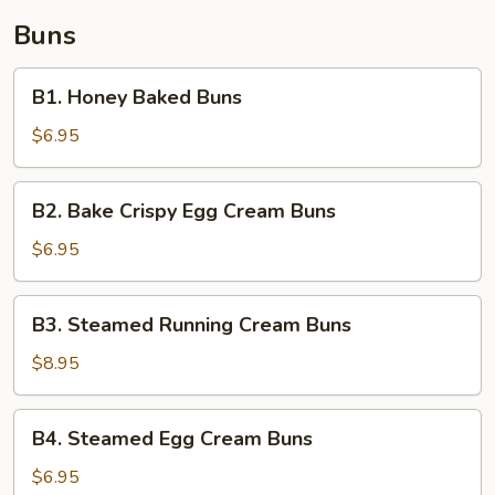
Buns
B1.
B1. Honey Baked Buns
Honey
Baked
$6.95
Buns
B2.
B2. Bake Crispy Egg Cream Buns
Bake
Crispy
$6.95
Egg
Cream
B3.
B3. Steamed Running Cream Buns
Buns
Steamed
Running
$8.95
Cream
Buns
B4.
B4. Steamed Egg Cream Buns
Steamed
Egg
$6.95