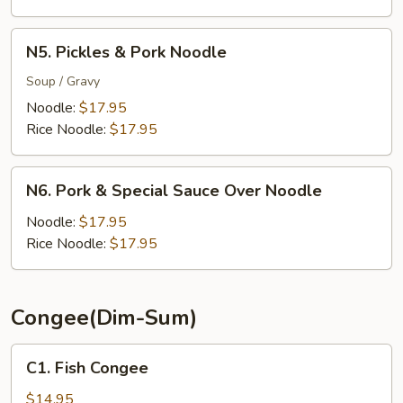
N5.
N5. Pickles & Pork Noodle
Pickles
&
Soup / Gravy
Pork
Noodle:
$17.95
Noodle
Rice Noodle:
$17.95
N6.
N6. Pork & Special Sauce Over Noodle
Pork
&
Noodle:
$17.95
Special
Rice Noodle:
$17.95
Sauce
Over
Noodle
Congee(Dim-Sum)
C1.
C1. Fish Congee
Fish
Congee
$14.95