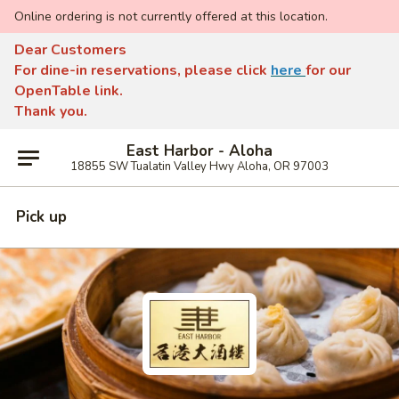
Online ordering is not currently offered at this location.
Dear Customers
For dine-in reservations, please click
here
for our
OpenTable link.
Thank you.
East Harbor - Aloha
18855 SW Tualatin Valley Hwy Aloha, OR 97003
Pick up