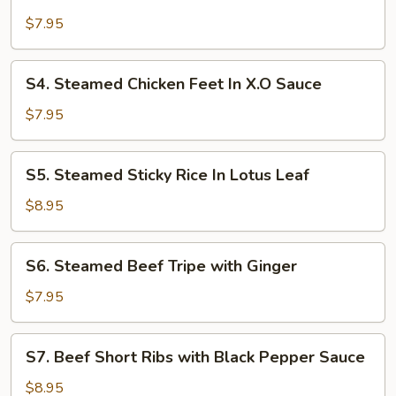
Steamed
Pork
$7.95
Rib
In
S4.
S4. Steamed Chicken Feet In X.O Sauce
Black
Steamed
Bean
Chicken
$7.95
Sauce
Feet
In
S5.
S5. Steamed Sticky Rice In Lotus Leaf
X.O
Steamed
Sauce
Sticky
$8.95
Rice
In
S6.
S6. Steamed Beef Tripe with Ginger
Lotus
Steamed
Leaf
Beef
$7.95
Tripe
with
S7.
S7. Beef Short Ribs with Black Pepper Sauce
Ginger
Beef
Short
$8.95