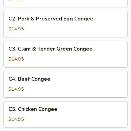
C2.
C2. Pork & Preserved Egg Congee
Pork
&
$14.95
Preserved
Egg
C3.
C3. Clam & Tender Green Congee
Congee
Clam
&
$14.95
Tender
Green
C4.
C4. Beef Congee
Congee
Beef
Congee
$14.95
C5.
C5. Chicken Congee
Chicken
Congee
$14.95