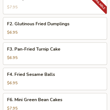
BBQ
Pork
$7.95
Puff
Biscuits
F2.
F2. Glutinous Fried Dumplings
Glutinous
Fried
$6.95
Dumplings
F3.
F3. Pan-Fried Turnip Cake
Pan-
Fried
$6.95
Turnip
Cake
F4.
F4. Fried Sesame Balls
Fried
Sesame
$6.95
Balls
F6.
F6. Mini Green Bean Cakes
Mini
Green
$7.95