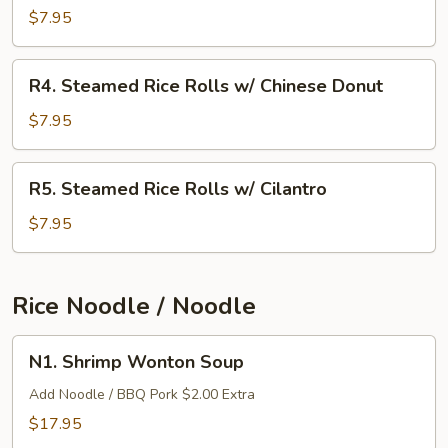
Rice
$7.95
Rolls
w/
R4.
R4. Steamed Rice Rolls w/ Chinese Donut
BBQ
Steamed
Pork
Rice
$7.95
Rolls
w/
R5.
R5. Steamed Rice Rolls w/ Cilantro
Chinese
Steamed
Donut
Rice
$7.95
Rolls
w/
Cilantro
Rice Noodle / Noodle
N1.
N1. Shrimp Wonton Soup
Shrimp
Wonton
Add Noodle / BBQ Pork $2.00 Extra
Soup
$17.95