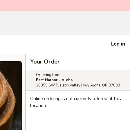
Log in
Your Order
Ordering from:
East Harbor - Aloha
18855 SW Tualatin Valley Hwy Aloha, OR 97003
Online ordering is not currently offered at this
location.