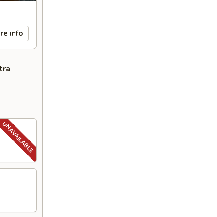
re info
tra