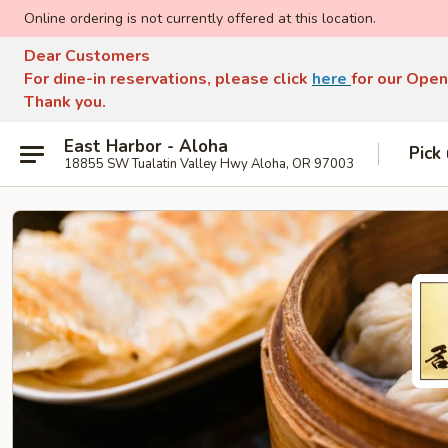
Online ordering is not currently offered at this location.
Dear Customers
For dine-in reservations, please click
here
for our Open
Thank you.
East Harbor - Aloha
Pick
18855 SW Tualatin Valley Hwy Aloha, OR 97003