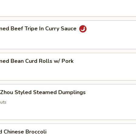
med Beef Tripe In Curry Sauce
med Bean Curd Rolls w/ Pork
 Zhou Styled Steamed Dumplings
uts
d Chinese Broccoli