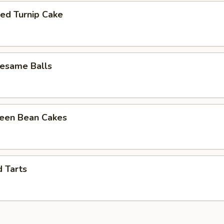
ied Turnip Cake
Sesame Balls
reen Bean Cakes
d Tarts