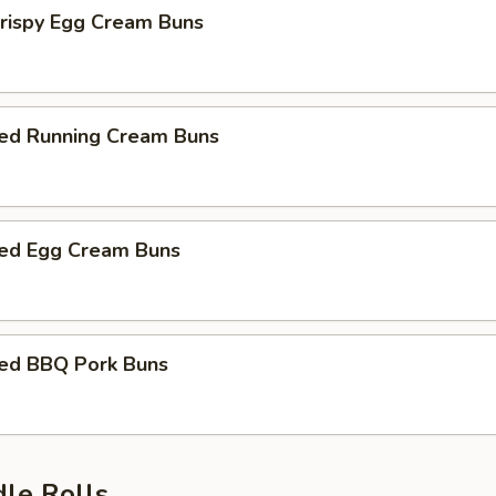
Crispy Egg Cream Buns
ed Running Cream Buns
ed Egg Cream Buns
ed BBQ Pork Buns
dle Rolls