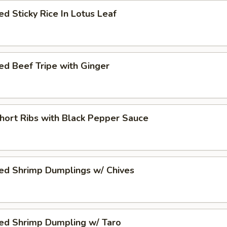
d Sticky Rice In Lotus Leaf
d Beef Tripe with Ginger
hort Ribs with Black Pepper Sauce
ed Shrimp Dumplings w/ Chives
ed Shrimp Dumpling w/ Taro