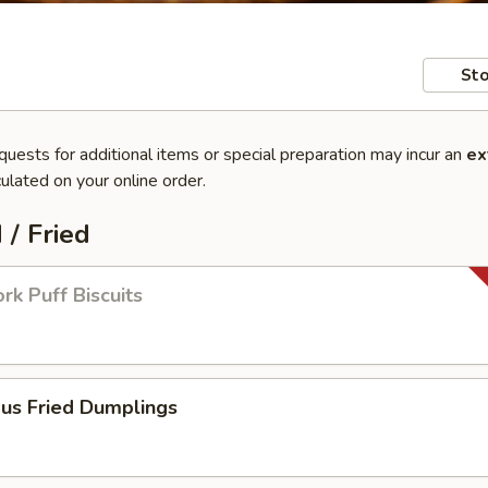
Sto
quests for additional items or special preparation may incur an
ex
ulated on your online order.
 / Fried
rk Puff Biscuits
ous Fried Dumplings