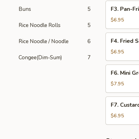
F3.
F3. Pan-Fr
Buns
5
Pan-
Fried
$6.95
Rice Noodle Rolls
5
Turnip
Cake
F4.
F4. Fried 
Rice Noodle / Noodle
6
Fried
Sesame
$6.95
Congee(Dim-Sum)
7
Balls
F6.
F6. Mini G
Mini
Green
$7.95
Bean
Cakes
F7.
F7. Custar
Custard
Tarts
$6.95