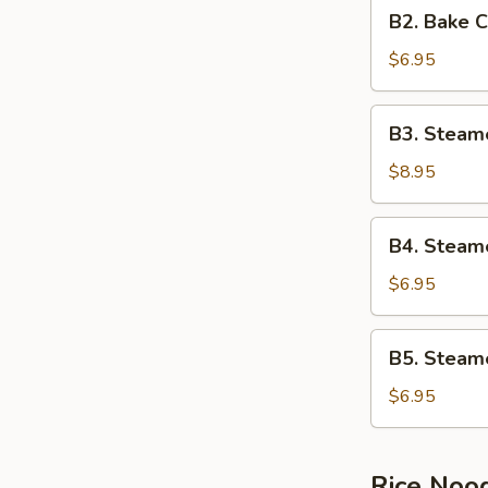
B2.
B2. Bake 
Bake
Crispy
$6.95
Egg
Cream
B3.
B3. Steam
Buns
Steamed
Running
$8.95
Cream
Buns
B4.
B4. Steam
Steamed
Egg
$6.95
Cream
Buns
B5.
B5. Steam
Steamed
BBQ
$6.95
Pork
Buns
Rice Noo