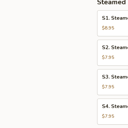
Steamed
S1.
S1. Steam
Steamed
Shrimp
$8.95
Ha
Gao
S2.
S2. Steam
Steamed
Pork
$7.95
Siu
Mai
S3.
S3. Steame
Steamed
Pork
$7.95
Rib
In
S4.
S4. Steame
Black
Steamed
Bean
Chicken
$7.95
Sauce
Feet