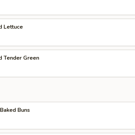
d Lettuce
ed Tender Green
 Baked Buns