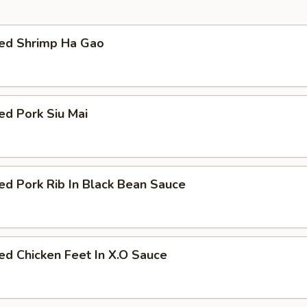
ed Shrimp Ha Gao
ed Pork Siu Mai
d Pork Rib In Black Bean Sauce
d Chicken Feet In X.O Sauce