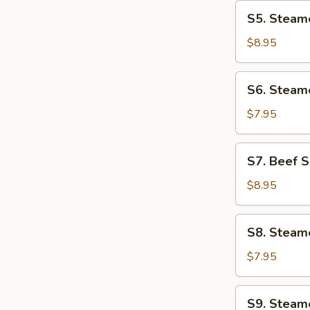
In
S5.
S5. Steame
X.O
Steamed
Sauce
Sticky
$8.95
Rice
In
S6.
S6. Steame
Lotus
Steamed
Leaf
Beef
$7.95
Tripe
with
S7.
S7. Beef S
Ginger
Beef
Short
$8.95
Ribs
with
S8.
S8. Steam
Black
Steamed
Pepper
Shrimp
$7.95
Sauce
Dumplings
w/
S9.
S9. Steam
Chives