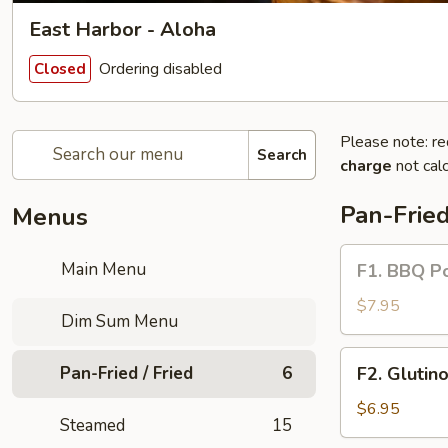
East Harbor - Aloha
Ordering disabled
Closed
Please note: re
Search
charge
not calc
Pan-Fried
Menus
F1.
Main Menu
F1. BBQ Po
BBQ
Pork
$7.95
Dim Sum Menu
Puff
Biscuits
F2.
Pan-Fried / Fried
6
F2. Glutin
Glutinous
Fried
$6.95
Steamed
15
Dumplings