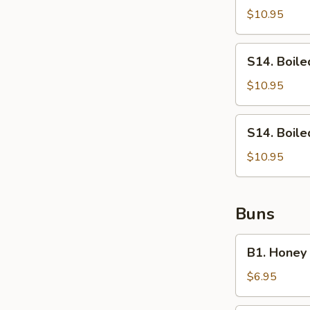
Chinese
$10.95
Broccoli
S14.
S14. Boile
Boiled
Lettuce
$10.95
S14.
S14. Boil
Boiled
Tender
$10.95
Green
Buns
B1.
B1. Honey
Honey
Baked
$6.95
Buns