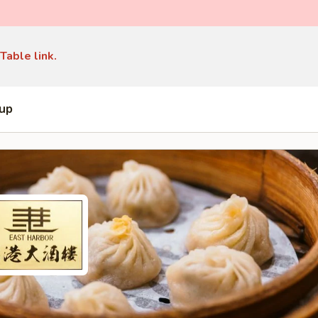
Table link.
 up